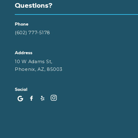
Questions?
Phone
(602) 777-5178
Address
10 W Adams St,
Phoenix, AZ, 85003
Social