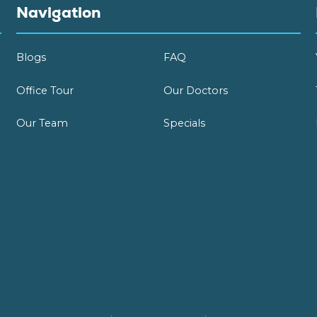
Navigation
Blogs
FAQ
Office Tour
Our Doctors
Our Team
Specials