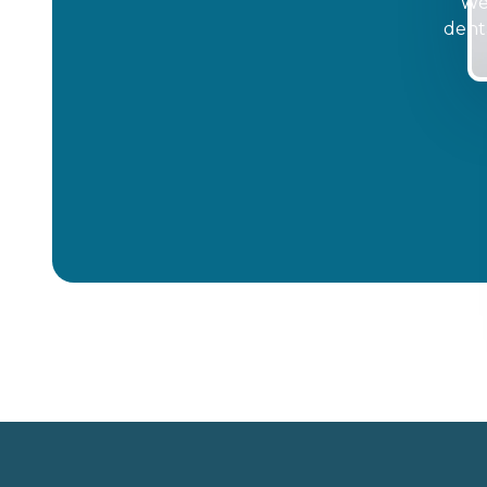
We'
dent