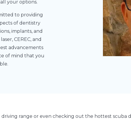
ll your options.
itted to providing
pects of dentistry
tions, implants, and
 laser, CEREC, and
latest advancements
ace of mind that you
ble.
e driving range or even checking out the hottest scuba 