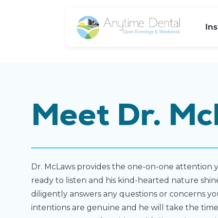
In
Meet Dr. Mc
Dr. McLaws provides the one-on-one attention y
ready to listen and his kind-hearted nature shi
diligently answers any questions or concerns yo
intentions are genuine and he will take the tim