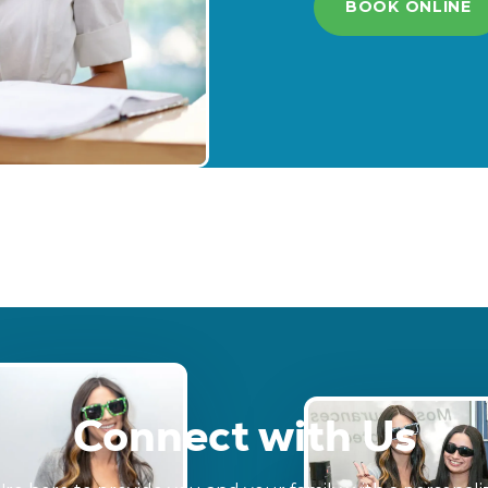
BOOK ONLINE
Connect with Us