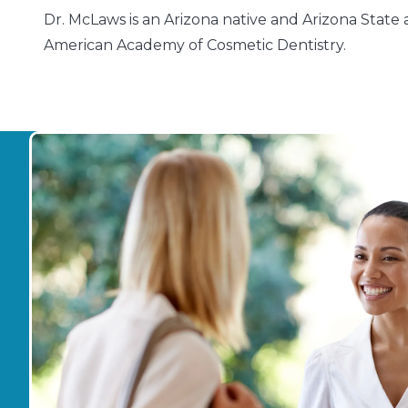
Dr. McLaws is an Arizona native and Arizona State 
American Academy of Cosmetic Dentistry.