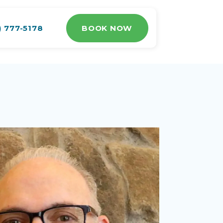
) 777-5178
BOOK NOW