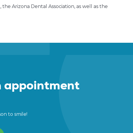
the Arizona Dental Association, as well as the
 appointment
son to smile!