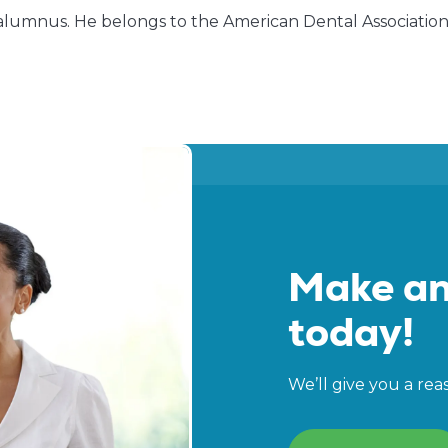
alumnus. He belongs to the American Dental Association, 
Make an
today!
We’ll give you a rea