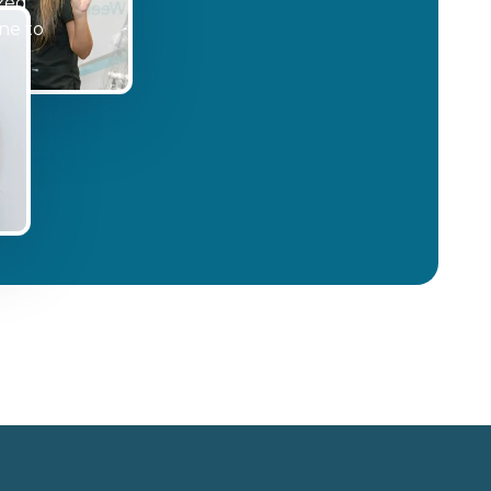
ized
ne to