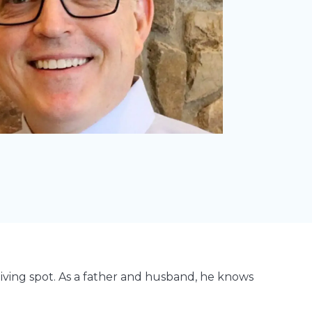
diving spot. As a father and husband, he knows