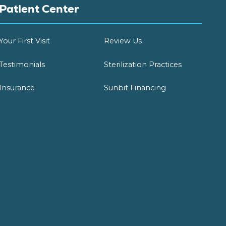
Patient Center
Your First Visit
Review Us
Testimonials
Sterilization Practices
Insurance
Sunbit Financing