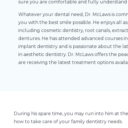
sure you are comfortable and fully understand a
Whatever your dental need, Dr. McLaws is comm
you with the best smile possible. He enjoys all as
including cosmetic dentistry, root canals, extrac
dentures. He has attended advanced courses in
implant dentistry and is passionate about the 
in aesthetic dentistry. Dr. McLaws offers the pe
are receiving the latest treatment options availa
During his spare time, you may run into him at th
how to take care of your family dentistry needs.