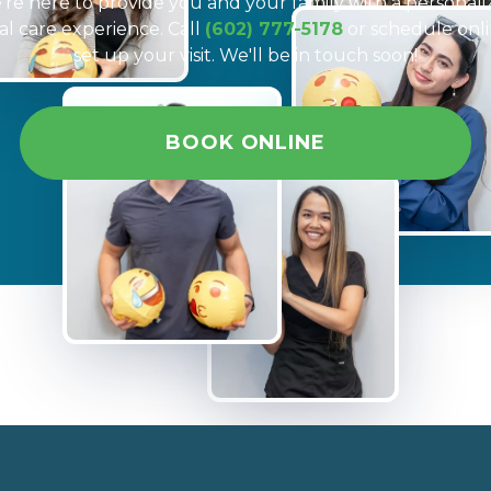
re here to provide you and your family with a personal
al care experience. Call
(602) 777-5178
or schedule onli
set up your visit. We'll be in touch soon!
BOOK ONLINE