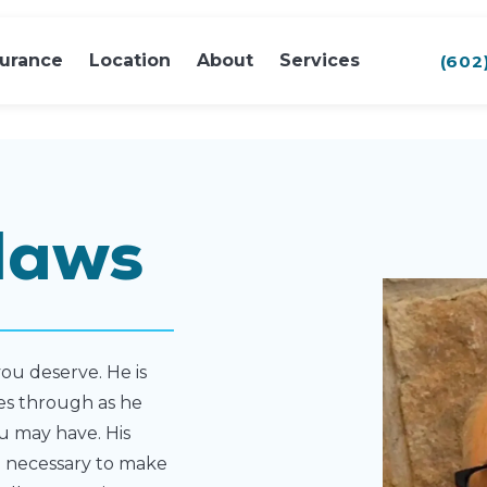
surance
Location
About
Services
(602
laws
ou deserve. He is
nes through as he
u may have. His
e necessary to make