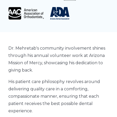
Dr. Mehretab's community involvement shines
through his annual volunteer work at Arizona
Mission of Mercy, showcasing his dedication to
giving back.
His patient care philosophy revolves around
delivering quality care in a comforting,
compassionate manner, ensuring that each
patient receives the best possible dental
experience.