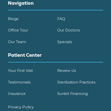
Navigation
Blogs
FAQ
Office Tour
Our Doctors
Our Team
Specials
Patient Center
Your First Visit
Review Us
Testimonials
Sterilization Practices
Insurance
Sunbit Financing
Privacy Policy