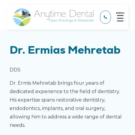
MENU
☰
Dr. Ermias Mehretab
DDS
Dr. Ermis Mehretab brings four years of
dedicated experience to the field of dentistry.
His expertise spans restorative dentistry,
endodontics, implants, and oral surgery,
allowing him to address a wide range of dental
needs.