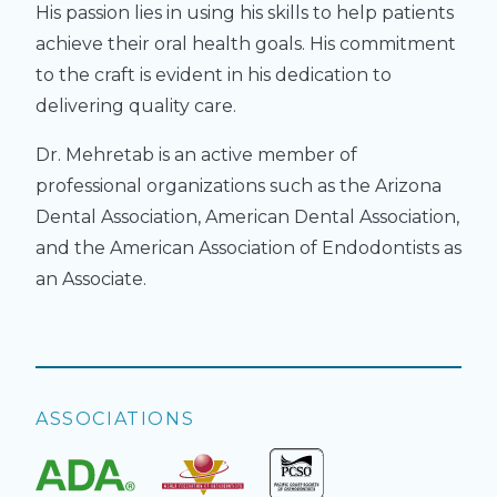
His passion lies in using his skills to help patients
achieve their oral health goals. His commitment
to the craft is evident in his dedication to
delivering quality care.
Dr. Mehretab is an active member of
professional organizations such as the Arizona
Dental Association, American Dental Association,
and the American Association of Endodontists as
an Associate.
ASSOCIATIONS