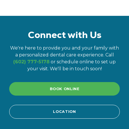
Connect with Us
We're here to provide you and your family with
a personalized dental care experience. Call
(602) 777-5178
or schedule online to set up
your visit. We'll be in touch soon!
BOOK ONLINE
LOCATION