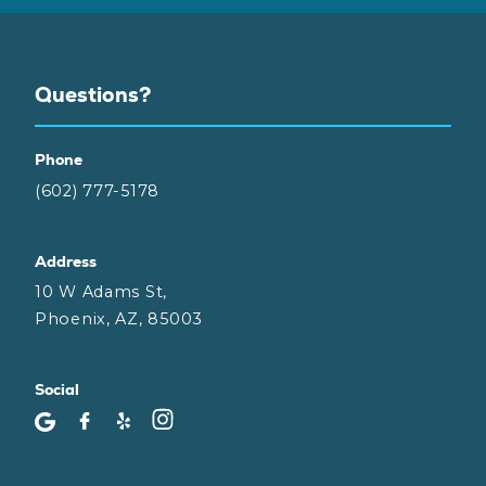
Questions?
Phone
(602) 777-5178
Address
10 W Adams St,
Phoenix, AZ, 85003
Social