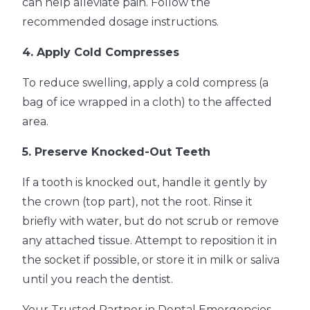
can help alleviate pain. Follow the
recommended dosage instructions.
4. Apply Cold Compresses
To reduce swelling, apply a cold compress (a
bag of ice wrapped in a cloth) to the affected
area.
5. Preserve Knocked-Out Teeth
If a tooth is knocked out, handle it gently by
the crown (top part), not the root. Rinse it
briefly with water, but do not scrub or remove
any attached tissue. Attempt to reposition it in
the socket if possible, or store it in milk or saliva
until you reach the dentist.
Your Trusted Partner in Dental Emergencies