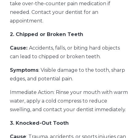
take over-the-counter pain medication if
needed. Contact your dentist for an
appointment.
2. Chipped or Broken Teeth
Cause:
Accidents, falls, or biting hard objects
can lead to chipped or broken teeth.
Symptoms
: Visible damage to the tooth, sharp
edges, and potential pain.
Immediate Action: Rinse your mouth with warm
water, apply a cold compress to reduce
swelling, and contact your dentist immediately.
3. Knocked-Out Tooth
Cause
: Trauma, accidents, or sports injuries can