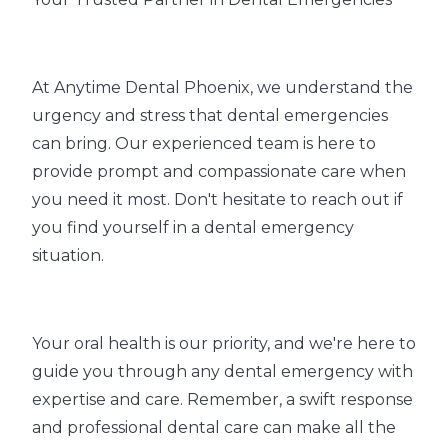
At Anytime Dental Phoenix, we understand the
urgency and stress that dental emergencies
can bring. Our experienced team is here to
provide prompt and compassionate care when
you need it most. Don't hesitate to reach out if
you find yourself in a dental emergency
situation.
Your oral health is our priority, and we're here to
guide you through any dental emergency with
expertise and care. Remember, a swift response
and professional dental care can make all the