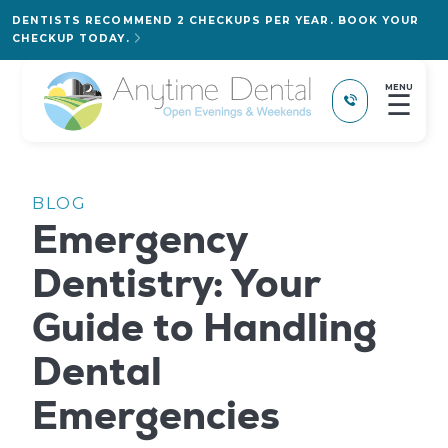
DENTISTS RECOMMEND 2 CHECKUPS PER YEAR. BOOK YOUR
CHECKUP TODAY.
MENU
☰
BLOG
Emergency
Dentistry: Your
Guide to Handling
Dental
Emergencies