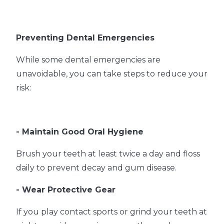
Preventing Dental Emergencies
While some dental emergencies are
unavoidable, you can take steps to reduce your
risk:
- Maintain Good Oral Hygiene
Brush your teeth at least twice a day and floss
daily to prevent decay and gum disease.
- Wear Protective Gear
If you play contact sports or grind your teeth at