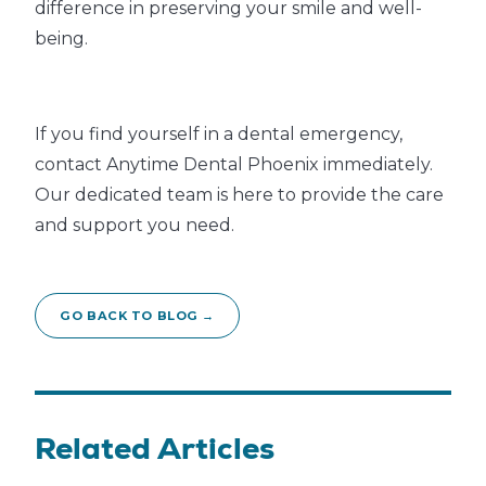
difference in preserving your smile and well-
being.
If you find yourself in a dental emergency,
contact Anytime Dental Phoenix immediately.
Our dedicated team is here to provide the care
and support you need.
GO BACK TO BLOG →
Related Articles