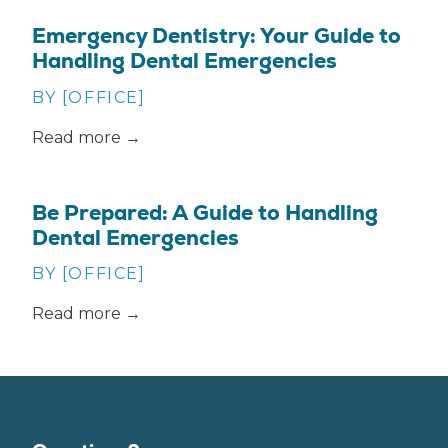
Emergency Dentistry: Your Guide to
Handling Dental Emergencies
BY [OFFICE]
Read more →
Be Prepared: A Guide to Handling
Dental Emergencies
BY [OFFICE]
Read more →