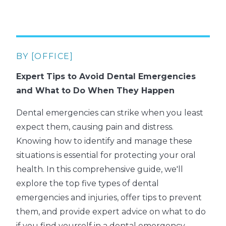
BY [OFFICE]
Expert Tips to Avoid Dental Emergencies
and What to Do When They Happen
Dental emergencies can strike when you least
expect them, causing pain and distress.
Knowing how to identify and manage these
situations is essential for protecting your oral
health. In this comprehensive guide, we'll
explore the top five types of dental
emergencies and injuries, offer tips to prevent
them, and provide expert advice on what to do
if you find yourself in a dental emergency