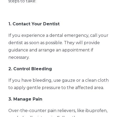
steps to take:
1. Contact Your Dentist
If you experience a dental emergency, call your
dentist as soon as possible. They will provide
guidance and arrange an appointment if
necessary.
2. Control Bleeding
If you have bleeding, use gauze or a clean cloth
to apply gentle pressure to the affected area.
3. Manage Pain
Over-the-counter pain relievers, like ibuprofen,