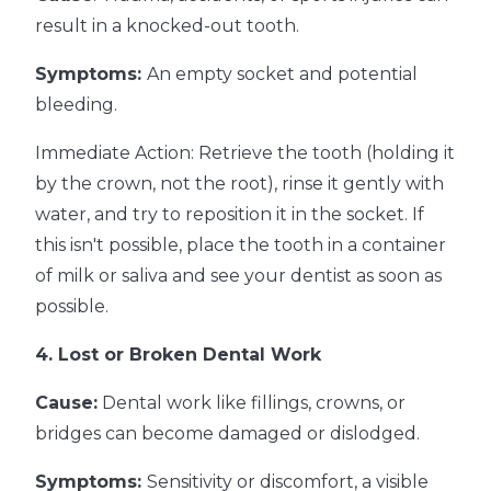
result in a knocked-out tooth.
Symptoms:
An empty socket and potential
bleeding.
Immediate Action: Retrieve the tooth (holding it
by the crown, not the root), rinse it gently with
water, and try to reposition it in the socket. If
this isn't possible, place the tooth in a container
of milk or saliva and see your dentist as soon as
possible.
4. Lost or Broken Dental Work
Cause:
Dental work like fillings, crowns, or
bridges can become damaged or dislodged.
Symptoms:
Sensitivity or discomfort, a visible