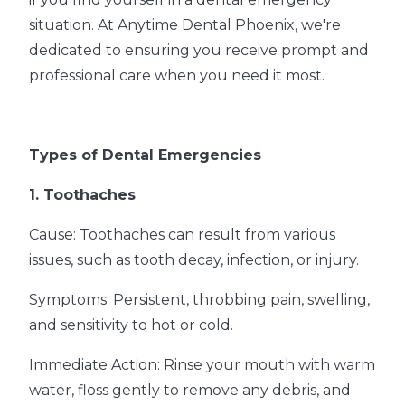
situation. At Anytime Dental Phoenix, we're
dedicated to ensuring you receive prompt and
professional care when you need it most.
Types of Dental Emergencies
1. Toothaches
Cause: Toothaches can result from various
issues, such as tooth decay, infection, or injury.
Symptoms: Persistent, throbbing pain, swelling,
and sensitivity to hot or cold.
Immediate Action: Rinse your mouth with warm
water, floss gently to remove any debris, and