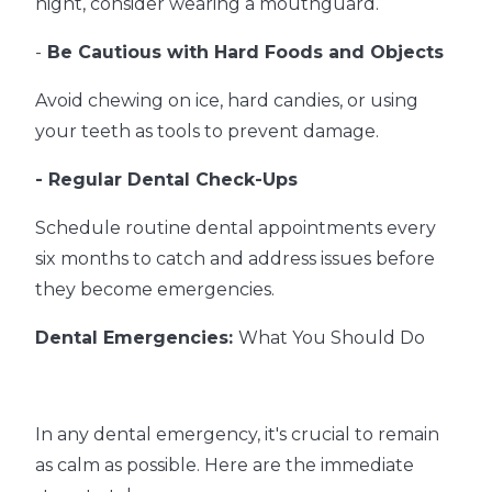
night, consider wearing a mouthguard.
-
Be Cautious with Hard Foods and Objects
Avoid chewing on ice, hard candies, or using
your teeth as tools to prevent damage.
- Regular Dental Check-Ups
Schedule routine dental appointments every
six months to catch and address issues before
they become emergencies.
Dental Emergencies:
What You Should Do
In any dental emergency, it's crucial to remain
as calm as possible. Here are the immediate