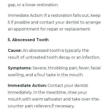
gap, or a loose restoration.
Immediate Action: If a restoration falls out, keep
it if possible and contact your dentist to arrange
an appointment for repair or replacement.
5. Abscessed Tooth
Cause:
An abscessed tooth is typically the
result of untreated tooth decay or an infection.
Symptoms:
Severe, throbbing pain, fever, facial
swelling, and a foul taste in the mouth.
Immediate Action:
Contact your dentist
immediately. In the meantime, rinse your
mouth with warm saltwater and take over-the-
counter pain relievers if necessary.