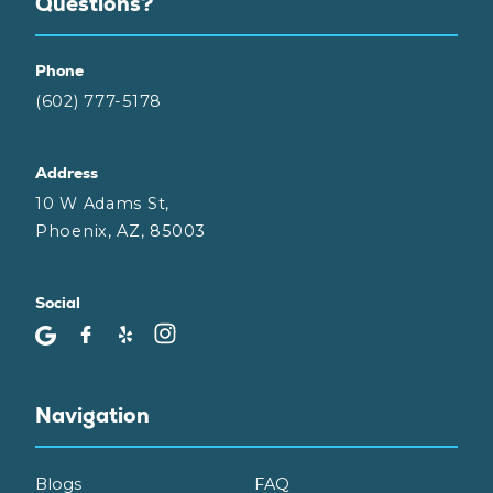
Questions?
Phone
(602) 777-5178
Address
10 W Adams St,
Phoenix, AZ, 85003
Social
Navigation
Blogs
FAQ