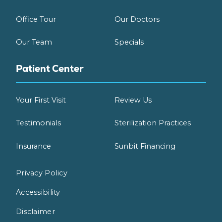
Office Tour
Our Doctors
Our Team
Specials
Patient Center
Your First Visit
Review Us
Testimonials
Sterilization Practices
Insurance
Sunbit Financing
Privacy Policy
Accessibility
Disclaimer